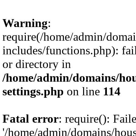
Warning
:
require(/home/admin/domain
includes/functions.php): fai
or directory in
/home/admin/domains/hous
settings.php
on line
114
Fatal error
: require(): Fai
'/home/admin/domains/hous