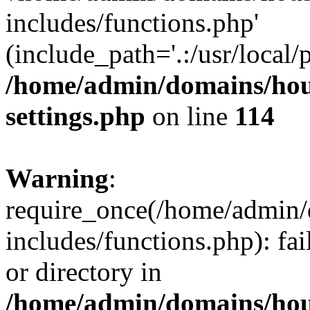
includes/functions.php'
(include_path='.:/usr/local/
/home/admin/domains/hous
settings.php
on line
114
Warning
:
require_once(/home/admin/
includes/functions.php): fai
or directory in
/home/admin/domains/hous