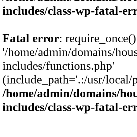
includes/class-wp-fatal-e
Fatal error
: require_once()
'/home/admin/domains/hous
includes/functions.php'
(include_path='.:/usr/local/
/home/admin/domains/hous
includes/class-wp-fatal-e