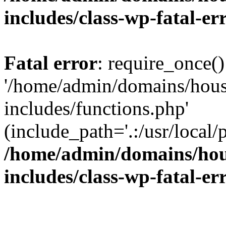
includes/class-wp-fatal-e
Fatal error
: require_once()
'/home/admin/domains/hous
includes/functions.php'
(include_path='.:/usr/local/
/home/admin/domains/hous
includes/class-wp-fatal-e