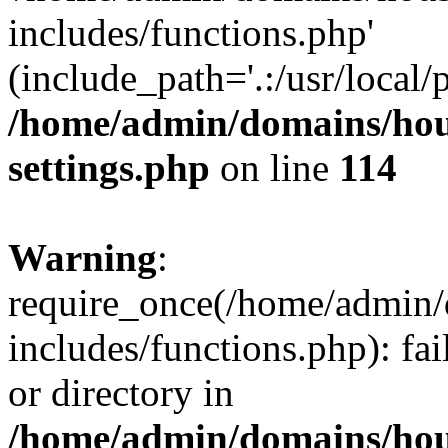
includes/functions.php'
(include_path='.:/usr/local/
/home/admin/domains/hous
settings.php
on line
114
Warning
:
require_once(/home/admin/
includes/functions.php): fai
or directory in
/home/admin/domains/hous