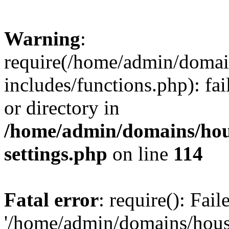
Warning
:
require(/home/admin/domain
includes/functions.php): fai
or directory in
/home/admin/domains/hous
settings.php
on line
114
Fatal error
: require(): Fai
'/home/admin/domains/hous