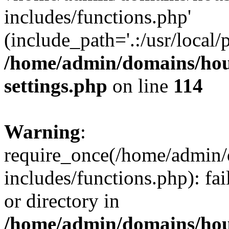
includes/functions.php'
(include_path='.:/usr/local/
/home/admin/domains/hous
settings.php
on line
114
Warning
:
require_once(/home/admin/
includes/functions.php): fai
or directory in
/home/admin/domains/hous