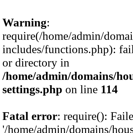
Warning
:
require(/home/admin/domain
includes/functions.php): fai
or directory in
/home/admin/domains/hous
settings.php
on line
114
Fatal error
: require(): Fai
'/home/admin/domains/hous