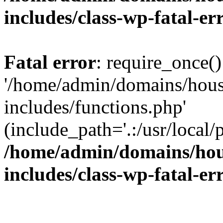
includes/class-wp-fatal-e
Fatal error
: require_once()
'/home/admin/domains/hous
includes/functions.php'
(include_path='.:/usr/local/
/home/admin/domains/hous
includes/class-wp-fatal-e