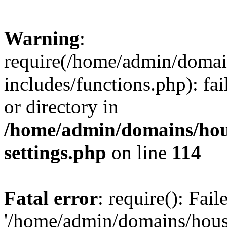
Warning
:
require(/home/admin/domain
includes/functions.php): fai
or directory in
/home/admin/domains/hous
settings.php
on line
114
Fatal error
: require(): Fai
'/home/admin/domains/hous