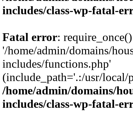
includes/class-wp-fatal-e
Fatal error
: require_once()
'/home/admin/domains/hous
includes/functions.php'
(include_path='.:/usr/local/
/home/admin/domains/hous
includes/class-wp-fatal-e