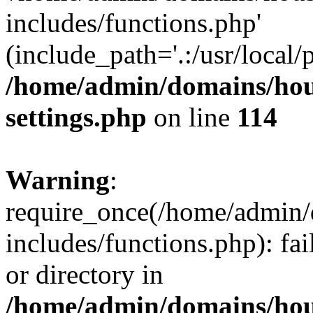
includes/functions.php'
(include_path='.:/usr/local/
/home/admin/domains/hous
settings.php
on line
114
Warning
:
require_once(/home/admin/
includes/functions.php): fai
or directory in
/home/admin/domains/hous