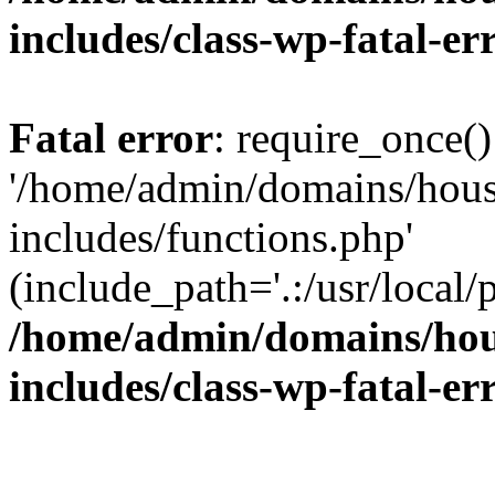
includes/class-wp-fatal-e
Fatal error
: require_once()
'/home/admin/domains/hous
includes/functions.php'
(include_path='.:/usr/local/
/home/admin/domains/hous
includes/class-wp-fatal-e