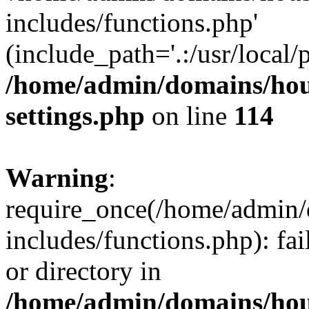
includes/functions.php'
(include_path='.:/usr/local/
/home/admin/domains/hous
settings.php
on line
114
Warning
:
require_once(/home/admin/
includes/functions.php): fai
or directory in
/home/admin/domains/hous