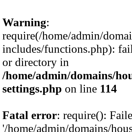
Warning
:
require(/home/admin/domain
includes/functions.php): fai
or directory in
/home/admin/domains/hous
settings.php
on line
114
Fatal error
: require(): Fai
'/home/admin/domains/hous