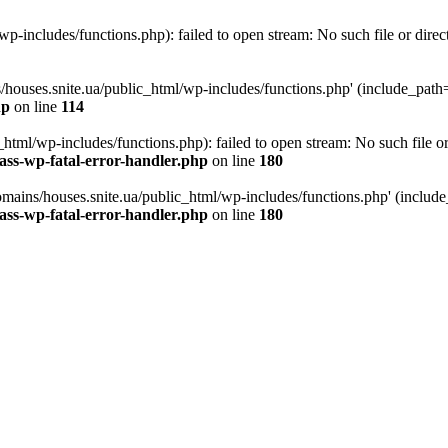
p-includes/functions.php): failed to open stream: No such file or direc
/houses.snite.ua/public_html/wp-includes/functions.php' (include_path='.
hp
on line
114
tml/wp-includes/functions.php): failed to open stream: No such file or
ass-wp-fatal-error-handler.php
on line
180
mains/houses.snite.ua/public_html/wp-includes/functions.php' (include_p
ass-wp-fatal-error-handler.php
on line
180