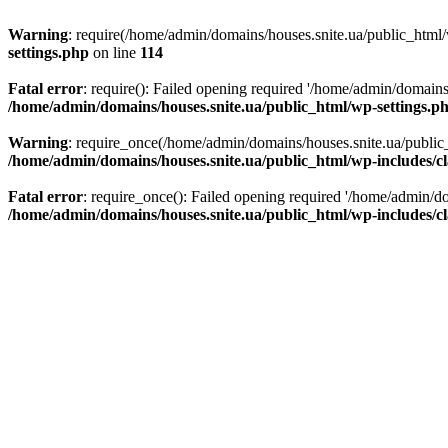
Warning
: require(/home/admin/domains/houses.snite.ua/public_html/w
settings.php
on line
114
Fatal error
: require(): Failed opening required '/home/admin/domains
/home/admin/domains/houses.snite.ua/public_html/wp-settings.p
Warning
: require_once(/home/admin/domains/houses.snite.ua/public_h
/home/admin/domains/houses.snite.ua/public_html/wp-includes/cl
Fatal error
: require_once(): Failed opening required '/home/admin/do
/home/admin/domains/houses.snite.ua/public_html/wp-includes/cl