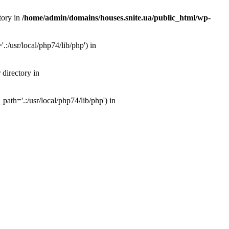
tory in
/home/admin/domains/houses.snite.ua/public_html/wp-
:/usr/local/php74/lib/php') in
 directory in
ath='.:/usr/local/php74/lib/php') in