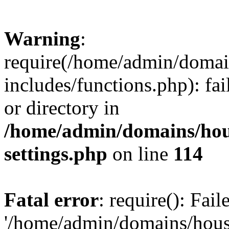
Warning
:
require(/home/admin/domain
includes/functions.php): fai
or directory in
/home/admin/domains/hous
settings.php
on line
114
Fatal error
: require(): Fai
'/home/admin/domains/hous