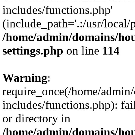
includes/functions.php'
(include_path='.:/usr/local/
/home/admin/domains/hous
settings.php
on line
114
Warning
:
require_once(/home/admin/
includes/functions.php): fai
or directory in
/home/admin/domains/hous