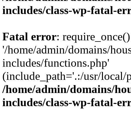
includes/class-wp-fatal-e
Fatal error
: require_once()
'/home/admin/domains/hous
includes/functions.php'
(include_path='.:/usr/local/
/home/admin/domains/hous
includes/class-wp-fatal-e