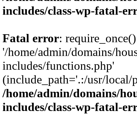
includes/class-wp-fatal-e
Fatal error
: require_once()
'/home/admin/domains/hous
includes/functions.php'
(include_path='.:/usr/local/
/home/admin/domains/hous
includes/class-wp-fatal-e