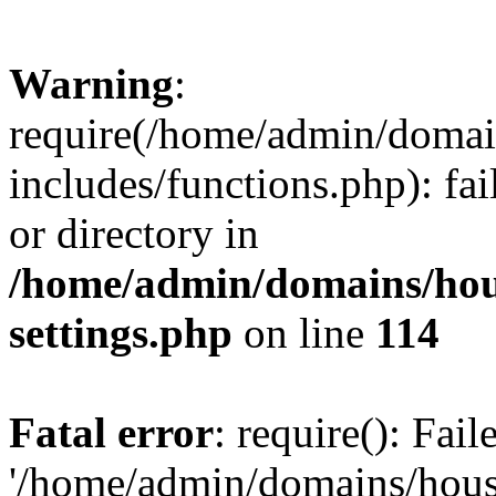
Warning
:
require(/home/admin/domain
includes/functions.php): fai
or directory in
/home/admin/domains/hous
settings.php
on line
114
Fatal error
: require(): Fai
'/home/admin/domains/hous