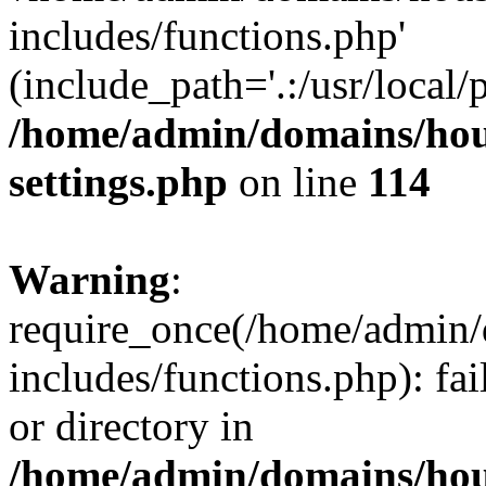
includes/functions.php'
(include_path='.:/usr/local/
/home/admin/domains/hous
settings.php
on line
114
Warning
:
require_once(/home/admin/
includes/functions.php): fai
or directory in
/home/admin/domains/hous