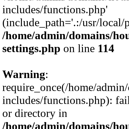
includes/functions.php'
(include_path='.:/usr/local/
/home/admin/domains/hous
settings.php
on line
114
Warning
:
require_once(/home/admin/
includes/functions.php): fai
or directory in
/home/admin/domains/hous