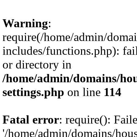
Warning
:
require(/home/admin/domain
includes/functions.php): fai
or directory in
/home/admin/domains/hous
settings.php
on line
114
Fatal error
: require(): Fai
'/home/admin/domains/hous