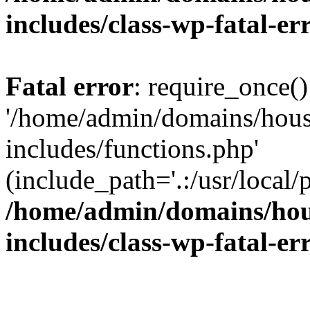
includes/class-wp-fatal-e
Fatal error
: require_once()
'/home/admin/domains/hous
includes/functions.php'
(include_path='.:/usr/local/
/home/admin/domains/hous
includes/class-wp-fatal-e