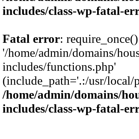
includes/class-wp-fatal-e
Fatal error
: require_once()
'/home/admin/domains/hous
includes/functions.php'
(include_path='.:/usr/local/
/home/admin/domains/hous
includes/class-wp-fatal-e