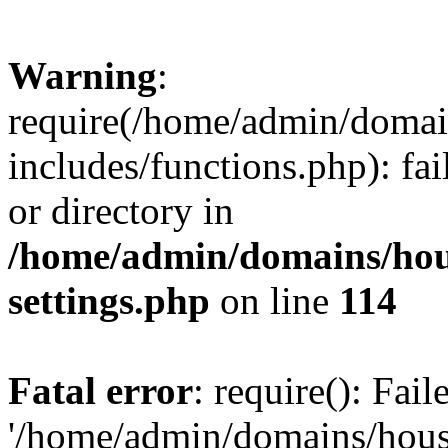
Warning
:
require(/home/admin/domain
includes/functions.php): fai
or directory in
/home/admin/domains/hous
settings.php
on line
114
Fatal error
: require(): Fai
'/home/admin/domains/hous