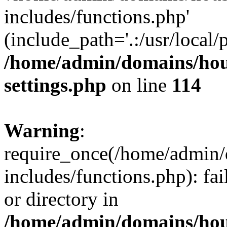
includes/functions.php'
(include_path='.:/usr/local/
/home/admin/domains/hous
settings.php
on line
114
Warning
:
require_once(/home/admin/
includes/functions.php): fai
or directory in
/home/admin/domains/hous