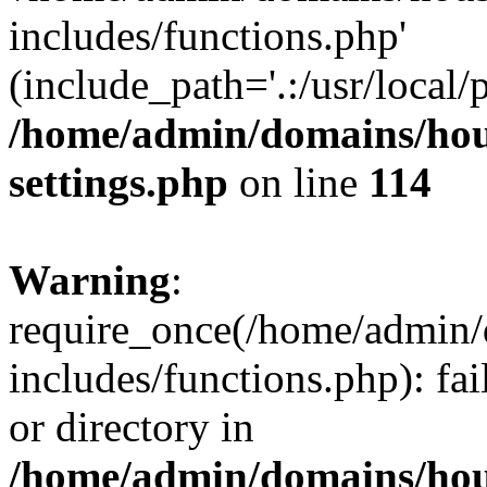
includes/functions.php'
(include_path='.:/usr/local/
/home/admin/domains/hous
settings.php
on line
114
Warning
:
require_once(/home/admin/
includes/functions.php): fai
or directory in
/home/admin/domains/hous