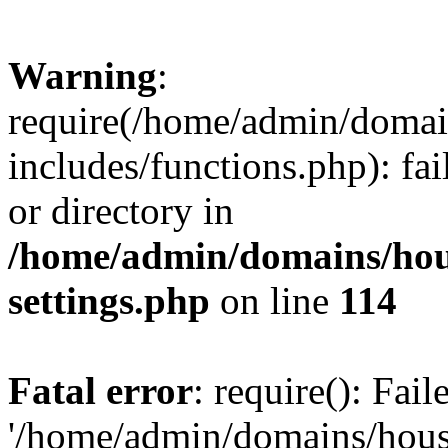
Warning
:
require(/home/admin/domain
includes/functions.php): fai
or directory in
/home/admin/domains/hous
settings.php
on line
114
Fatal error
: require(): Fai
'/home/admin/domains/hous