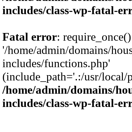
includes/class-wp-fatal-e
Fatal error
: require_once()
'/home/admin/domains/hous
includes/functions.php'
(include_path='.:/usr/local/
/home/admin/domains/hous
includes/class-wp-fatal-e