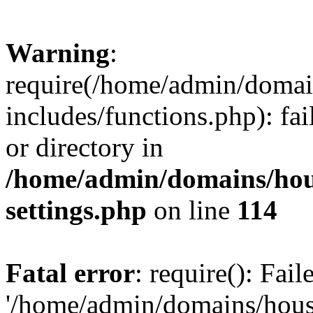
Warning
:
require(/home/admin/domain
includes/functions.php): fai
or directory in
/home/admin/domains/hous
settings.php
on line
114
Fatal error
: require(): Fai
'/home/admin/domains/hous