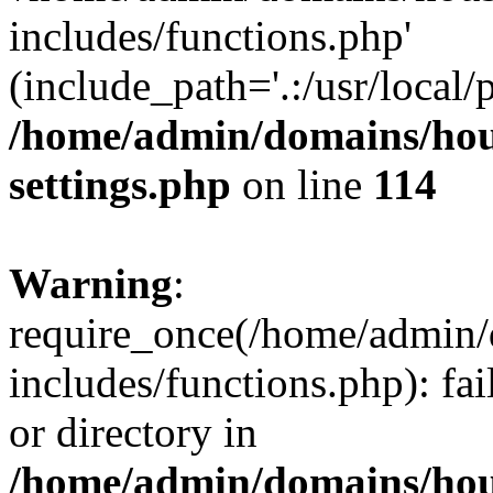
includes/functions.php'
(include_path='.:/usr/local/
/home/admin/domains/hous
settings.php
on line
114
Warning
:
require_once(/home/admin/
includes/functions.php): fai
or directory in
/home/admin/domains/hous