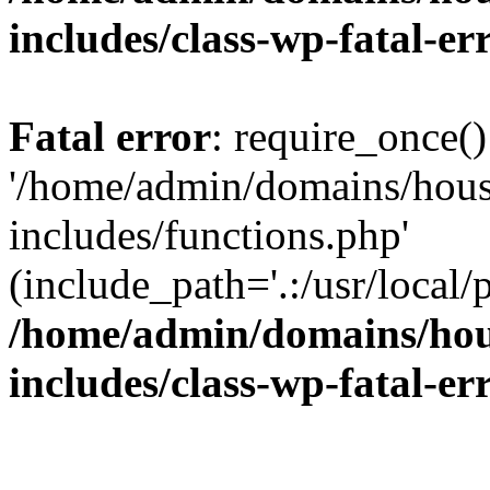
includes/class-wp-fatal-e
Fatal error
: require_once()
'/home/admin/domains/hous
includes/functions.php'
(include_path='.:/usr/local/
/home/admin/domains/hous
includes/class-wp-fatal-e