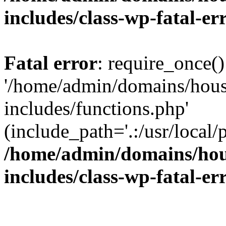
includes/class-wp-fatal-e
Fatal error
: require_once()
'/home/admin/domains/hous
includes/functions.php'
(include_path='.:/usr/local/
/home/admin/domains/hous
includes/class-wp-fatal-e