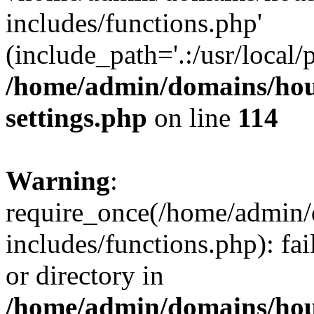
includes/functions.php'
(include_path='.:/usr/local/
/home/admin/domains/hous
settings.php
on line
114
Warning
:
require_once(/home/admin/
includes/functions.php): fai
or directory in
/home/admin/domains/hous