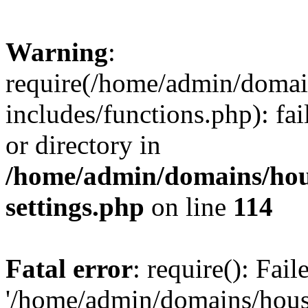
Warning
:
require(/home/admin/domain
includes/functions.php): fai
or directory in
/home/admin/domains/hous
settings.php
on line
114
Fatal error
: require(): Fai
'/home/admin/domains/hous