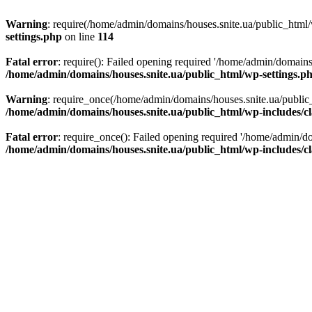
Warning
: require(/home/admin/domains/houses.snite.ua/public_html/w
settings.php
on line
114
Fatal error
: require(): Failed opening required '/home/admin/domains
/home/admin/domains/houses.snite.ua/public_html/wp-settings.p
Warning
: require_once(/home/admin/domains/houses.snite.ua/public_h
/home/admin/domains/houses.snite.ua/public_html/wp-includes/cl
Fatal error
: require_once(): Failed opening required '/home/admin/do
/home/admin/domains/houses.snite.ua/public_html/wp-includes/cl