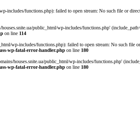
p-includes/functions.php): failed to open stream: No such file or direc
/houses.snite.ua/public_html/wp-includes/functions.php' (include_path='.
hp
on line
114
tml/wp-includes/functions.php): failed to open stream: No such file or
ass-wp-fatal-error-handler.php
on line
180
mains/houses.snite.ua/public_html/wp-includes/functions.php' (include_p
ass-wp-fatal-error-handler.php
on line
180