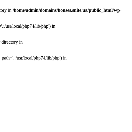
tory in
/home/admin/domains/houses.snite.ua/public_html/wp-
:/usr/local/php74/lib/php') in
 directory in
ath='.:/usr/local/php74/lib/php') in