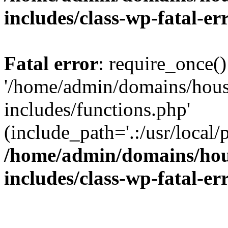
includes/class-wp-fatal-e
Fatal error
: require_once()
'/home/admin/domains/hous
includes/functions.php'
(include_path='.:/usr/local/
/home/admin/domains/hous
includes/class-wp-fatal-e