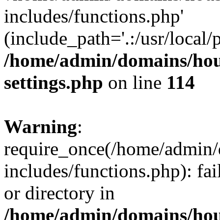
includes/functions.php'
(include_path='.:/usr/local/
/home/admin/domains/hous
settings.php
on line
114
Warning
:
require_once(/home/admin/
includes/functions.php): fai
or directory in
/home/admin/domains/hous