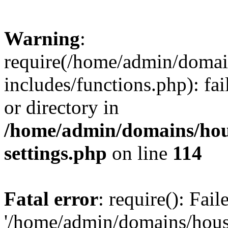
Warning
:
require(/home/admin/domain
includes/functions.php): fai
or directory in
/home/admin/domains/hous
settings.php
on line
114
Fatal error
: require(): Fai
'/home/admin/domains/hous