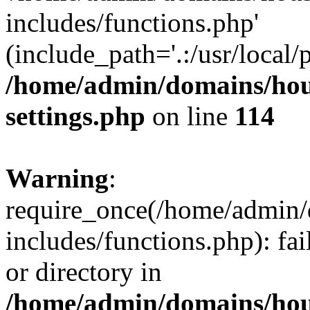
includes/functions.php'
(include_path='.:/usr/local/
/home/admin/domains/hous
settings.php
on line
114
Warning
:
require_once(/home/admin/
includes/functions.php): fai
or directory in
/home/admin/domains/hous