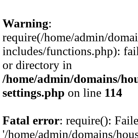
Warning
:
require(/home/admin/domain
includes/functions.php): fai
or directory in
/home/admin/domains/hous
settings.php
on line
114
Fatal error
: require(): Fai
'/home/admin/domains/hous