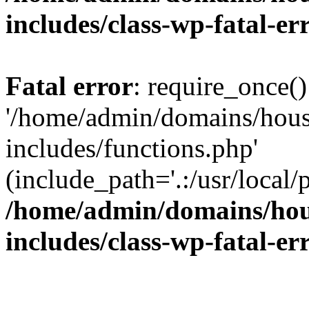
includes/class-wp-fatal-e
Fatal error
: require_once()
'/home/admin/domains/hous
includes/functions.php'
(include_path='.:/usr/local/
/home/admin/domains/hous
includes/class-wp-fatal-e