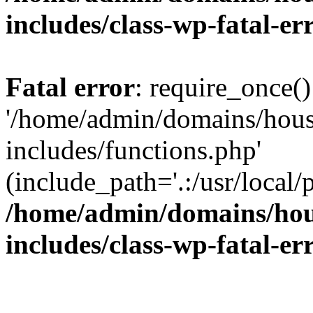
includes/class-wp-fatal-e
Fatal error
: require_once()
'/home/admin/domains/hous
includes/functions.php'
(include_path='.:/usr/local/
/home/admin/domains/hous
includes/class-wp-fatal-e