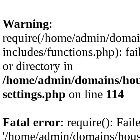
Warning
:
require(/home/admin/domain
includes/functions.php): fai
or directory in
/home/admin/domains/hous
settings.php
on line
114
Fatal error
: require(): Fai
'/home/admin/domains/hous