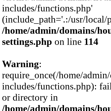
includes/functions.php'
(include_path='.:/usr/local/
/home/admin/domains/hous
settings.php
on line
114
Warning
:
require_once(/home/admin/
includes/functions.php): fai
or directory in
/home/admin/domains/hous