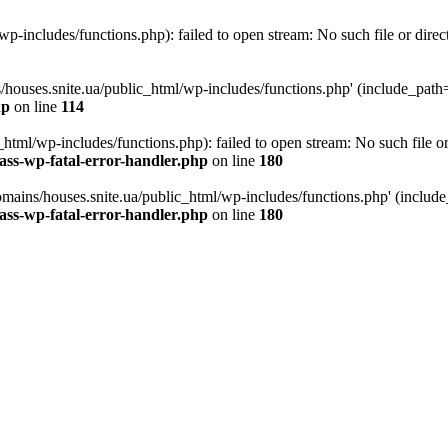
p-includes/functions.php): failed to open stream: No such file or direc
/houses.snite.ua/public_html/wp-includes/functions.php' (include_path='.
hp
on line
114
tml/wp-includes/functions.php): failed to open stream: No such file or
ass-wp-fatal-error-handler.php
on line
180
mains/houses.snite.ua/public_html/wp-includes/functions.php' (include_p
ass-wp-fatal-error-handler.php
on line
180