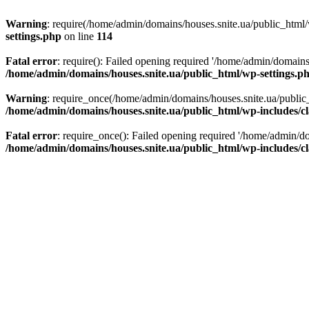
Warning
: require(/home/admin/domains/houses.snite.ua/public_html/w
settings.php
on line
114
Fatal error
: require(): Failed opening required '/home/admin/domains
/home/admin/domains/houses.snite.ua/public_html/wp-settings.p
Warning
: require_once(/home/admin/domains/houses.snite.ua/public_h
/home/admin/domains/houses.snite.ua/public_html/wp-includes/cl
Fatal error
: require_once(): Failed opening required '/home/admin/do
/home/admin/domains/houses.snite.ua/public_html/wp-includes/cl