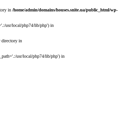
tory in
/home/admin/domains/houses.snite.ua/public_html/wp-
:/usr/local/php74/lib/php') in
 directory in
ath='.:/usr/local/php74/lib/php') in