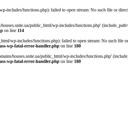
p-includes/functions.php): failed to open stream: No such file or direc
/houses.snite.ua/public_html/wp-includes/functions.php' (include_path='.
hp
on line
114
tml/wp-includes/functions.php): failed to open stream: No such file or
ass-wp-fatal-error-handler.php
on line
180
mains/houses.snite.ua/public_html/wp-includes/functions.php' (include_p
ass-wp-fatal-error-handler.php
on line
180