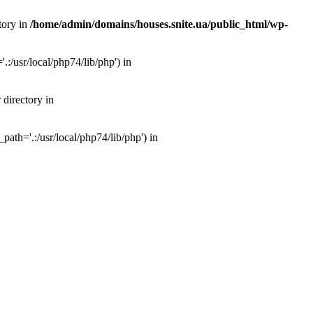
tory in
/home/admin/domains/houses.snite.ua/public_html/wp-
:/usr/local/php74/lib/php') in
 directory in
ath='.:/usr/local/php74/lib/php') in