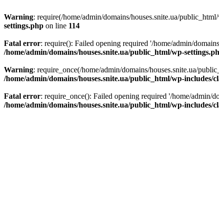
Warning
: require(/home/admin/domains/houses.snite.ua/public_html/w
settings.php
on line
114
Fatal error
: require(): Failed opening required '/home/admin/domains
/home/admin/domains/houses.snite.ua/public_html/wp-settings.p
Warning
: require_once(/home/admin/domains/houses.snite.ua/public_h
/home/admin/domains/houses.snite.ua/public_html/wp-includes/cl
Fatal error
: require_once(): Failed opening required '/home/admin/do
/home/admin/domains/houses.snite.ua/public_html/wp-includes/cl