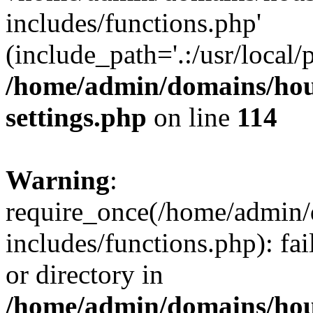
includes/functions.php'
(include_path='.:/usr/local/
/home/admin/domains/hous
settings.php
on line
114
Warning
:
require_once(/home/admin/
includes/functions.php): fai
or directory in
/home/admin/domains/hous