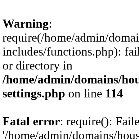
Warning
:
require(/home/admin/domain
includes/functions.php): fai
or directory in
/home/admin/domains/hous
settings.php
on line
114
Fatal error
: require(): Fai
'/home/admin/domains/hous