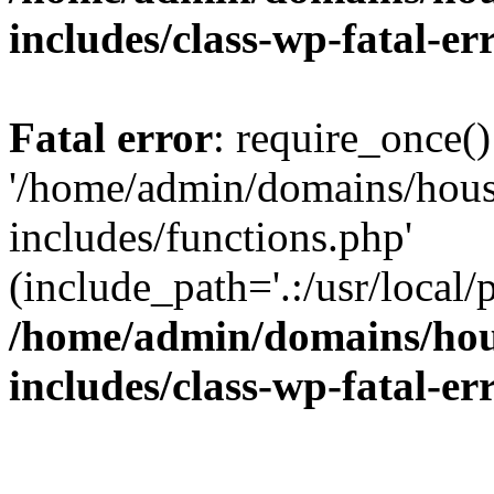
includes/class-wp-fatal-e
Fatal error
: require_once()
'/home/admin/domains/hous
includes/functions.php'
(include_path='.:/usr/local/
/home/admin/domains/hous
includes/class-wp-fatal-e