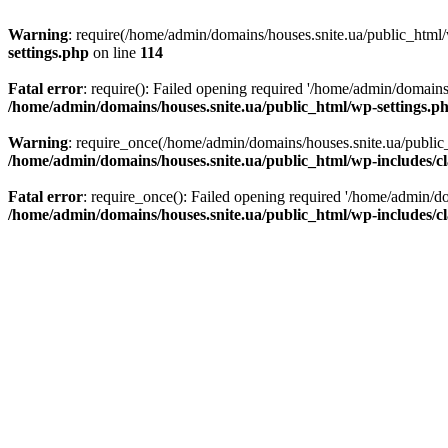
Warning
: require(/home/admin/domains/houses.snite.ua/public_html/w
settings.php
on line
114
Fatal error
: require(): Failed opening required '/home/admin/domains
/home/admin/domains/houses.snite.ua/public_html/wp-settings.p
Warning
: require_once(/home/admin/domains/houses.snite.ua/public_h
/home/admin/domains/houses.snite.ua/public_html/wp-includes/cl
Fatal error
: require_once(): Failed opening required '/home/admin/do
/home/admin/domains/houses.snite.ua/public_html/wp-includes/cl