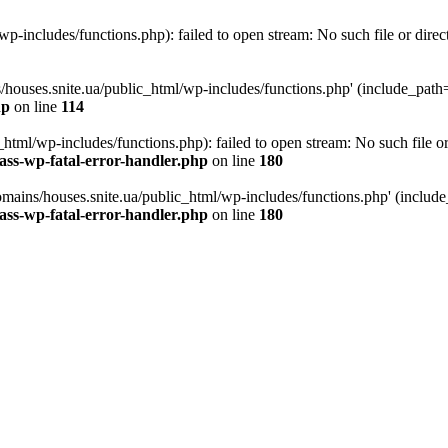
p-includes/functions.php): failed to open stream: No such file or direc
/houses.snite.ua/public_html/wp-includes/functions.php' (include_path='.
hp
on line
114
tml/wp-includes/functions.php): failed to open stream: No such file or
ass-wp-fatal-error-handler.php
on line
180
mains/houses.snite.ua/public_html/wp-includes/functions.php' (include_p
ass-wp-fatal-error-handler.php
on line
180