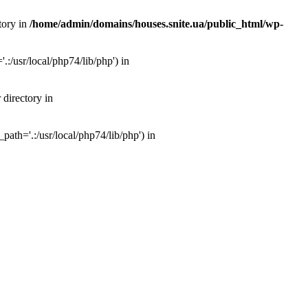
tory in
/home/admin/domains/houses.snite.ua/public_html/wp-
:/usr/local/php74/lib/php') in
 directory in
ath='.:/usr/local/php74/lib/php') in