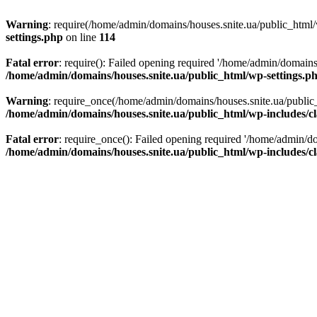
Warning
: require(/home/admin/domains/houses.snite.ua/public_html/w
settings.php
on line
114
Fatal error
: require(): Failed opening required '/home/admin/domains
/home/admin/domains/houses.snite.ua/public_html/wp-settings.p
Warning
: require_once(/home/admin/domains/houses.snite.ua/public_h
/home/admin/domains/houses.snite.ua/public_html/wp-includes/cl
Fatal error
: require_once(): Failed opening required '/home/admin/do
/home/admin/domains/houses.snite.ua/public_html/wp-includes/cl