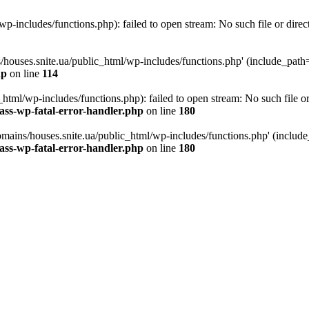
p-includes/functions.php): failed to open stream: No such file or direc
/houses.snite.ua/public_html/wp-includes/functions.php' (include_path='.
hp
on line
114
tml/wp-includes/functions.php): failed to open stream: No such file or
ass-wp-fatal-error-handler.php
on line
180
mains/houses.snite.ua/public_html/wp-includes/functions.php' (include_p
ass-wp-fatal-error-handler.php
on line
180