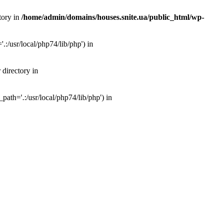
tory in
/home/admin/domains/houses.snite.ua/public_html/wp-
:/usr/local/php74/lib/php') in
 directory in
ath='.:/usr/local/php74/lib/php') in