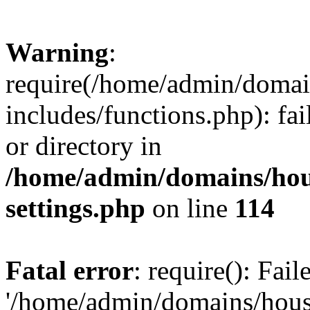
Warning
:
require(/home/admin/domain
includes/functions.php): fai
or directory in
/home/admin/domains/hous
settings.php
on line
114
Fatal error
: require(): Fai
'/home/admin/domains/hous