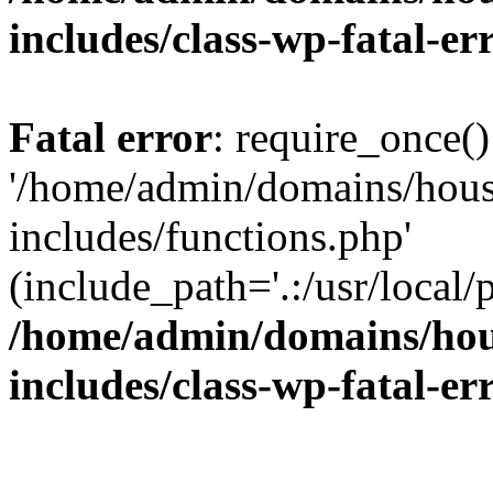
includes/class-wp-fatal-e
Fatal error
: require_once()
'/home/admin/domains/hous
includes/functions.php'
(include_path='.:/usr/local/
/home/admin/domains/hous
includes/class-wp-fatal-e