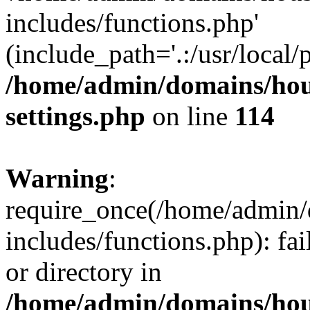
includes/functions.php'
(include_path='.:/usr/local/
/home/admin/domains/hous
settings.php
on line
114
Warning
:
require_once(/home/admin/
includes/functions.php): fai
or directory in
/home/admin/domains/hous