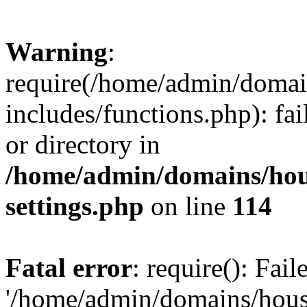
Warning
:
require(/home/admin/domain
includes/functions.php): fai
or directory in
/home/admin/domains/hous
settings.php
on line
114
Fatal error
: require(): Fai
'/home/admin/domains/hous