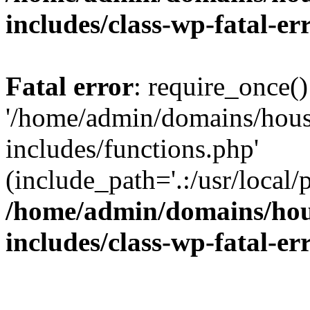
includes/class-wp-fatal-e
Fatal error
: require_once()
'/home/admin/domains/hous
includes/functions.php'
(include_path='.:/usr/local/
/home/admin/domains/hous
includes/class-wp-fatal-e