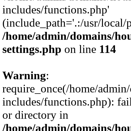
includes/functions.php'
(include_path='.:/usr/local/
/home/admin/domains/hous
settings.php
on line
114
Warning
:
require_once(/home/admin/
includes/functions.php): fai
or directory in
/home/admin/domains/hous