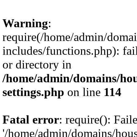
Warning
:
require(/home/admin/domain
includes/functions.php): fai
or directory in
/home/admin/domains/hous
settings.php
on line
114
Fatal error
: require(): Fai
'/home/admin/domains/hous