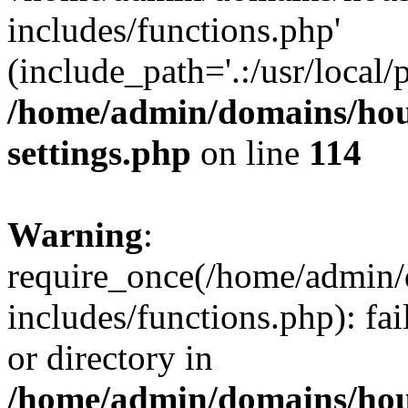
includes/functions.php'
(include_path='.:/usr/local/
/home/admin/domains/hous
settings.php
on line
114
Warning
:
require_once(/home/admin/
includes/functions.php): fai
or directory in
/home/admin/domains/hous