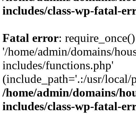
includes/class-wp-fatal-e
Fatal error
: require_once()
'/home/admin/domains/hous
includes/functions.php'
(include_path='.:/usr/local/
/home/admin/domains/hous
includes/class-wp-fatal-e