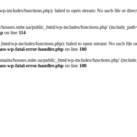
p-includes/functions.php): failed to open stream: No such file or direc
/houses.snite.ua/public_html/wp-includes/functions.php' (include_path='.
hp
on line
114
tml/wp-includes/functions.php): failed to open stream: No such file or
ass-wp-fatal-error-handler.php
on line
180
mains/houses.snite.ua/public_html/wp-includes/functions.php' (include_p
ass-wp-fatal-error-handler.php
on line
180