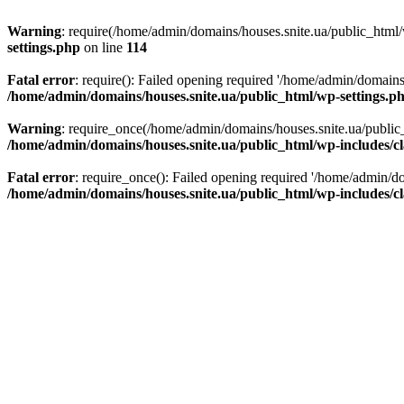
Warning
: require(/home/admin/domains/houses.snite.ua/public_html/w
settings.php
on line
114
Fatal error
: require(): Failed opening required '/home/admin/domains
/home/admin/domains/houses.snite.ua/public_html/wp-settings.p
Warning
: require_once(/home/admin/domains/houses.snite.ua/public_h
/home/admin/domains/houses.snite.ua/public_html/wp-includes/cl
Fatal error
: require_once(): Failed opening required '/home/admin/do
/home/admin/domains/houses.snite.ua/public_html/wp-includes/cl