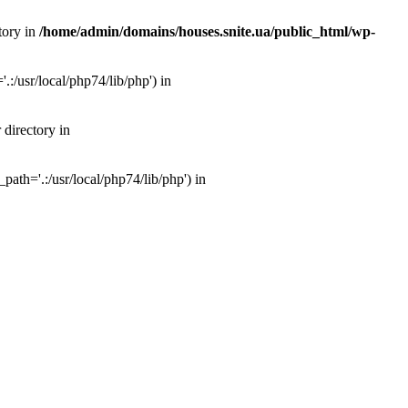
tory in
/home/admin/domains/houses.snite.ua/public_html/wp-
:/usr/local/php74/lib/php') in
 directory in
ath='.:/usr/local/php74/lib/php') in