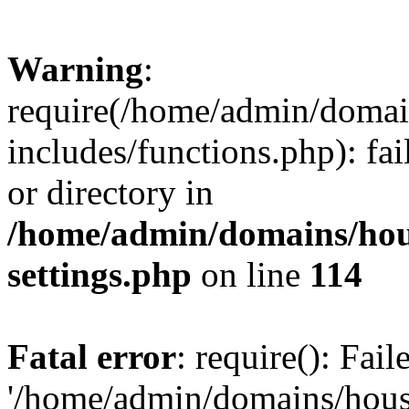
Warning
:
require(/home/admin/domain
includes/functions.php): fai
or directory in
/home/admin/domains/hous
settings.php
on line
114
Fatal error
: require(): Fai
'/home/admin/domains/hous