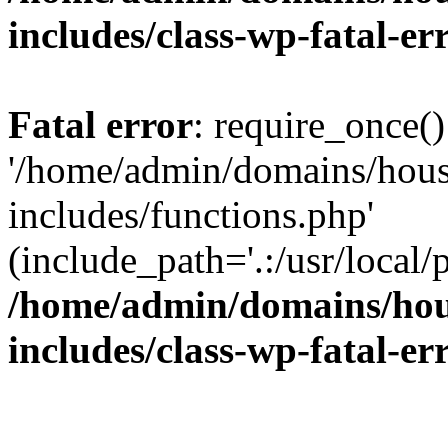
includes/class-wp-fatal-e
Fatal error
: require_once()
'/home/admin/domains/hous
includes/functions.php'
(include_path='.:/usr/local/
/home/admin/domains/hous
includes/class-wp-fatal-e