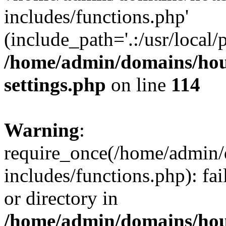
includes/functions.php'
(include_path='.:/usr/local/
/home/admin/domains/hous
settings.php
on line
114
Warning
:
require_once(/home/admin/
includes/functions.php): fai
or directory in
/home/admin/domains/hous