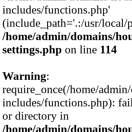
includes/functions.php'
(include_path='.:/usr/local/
/home/admin/domains/hous
settings.php
on line
114
Warning
:
require_once(/home/admin/
includes/functions.php): fai
or directory in
/home/admin/domains/hous