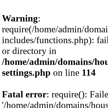
Warning
:
require(/home/admin/domain
includes/functions.php): fai
or directory in
/home/admin/domains/hous
settings.php
on line
114
Fatal error
: require(): Fai
'/home/admin/domains/hous