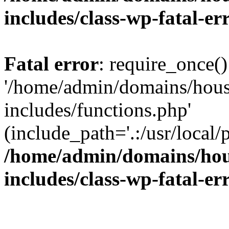
includes/class-wp-fatal-e
Fatal error
: require_once()
'/home/admin/domains/hous
includes/functions.php'
(include_path='.:/usr/local/
/home/admin/domains/hous
includes/class-wp-fatal-e