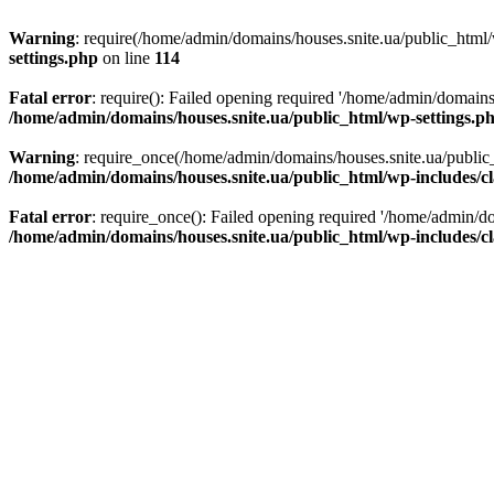
Warning
: require(/home/admin/domains/houses.snite.ua/public_html/w
settings.php
on line
114
Fatal error
: require(): Failed opening required '/home/admin/domains
/home/admin/domains/houses.snite.ua/public_html/wp-settings.p
Warning
: require_once(/home/admin/domains/houses.snite.ua/public_h
/home/admin/domains/houses.snite.ua/public_html/wp-includes/cl
Fatal error
: require_once(): Failed opening required '/home/admin/do
/home/admin/domains/houses.snite.ua/public_html/wp-includes/cl