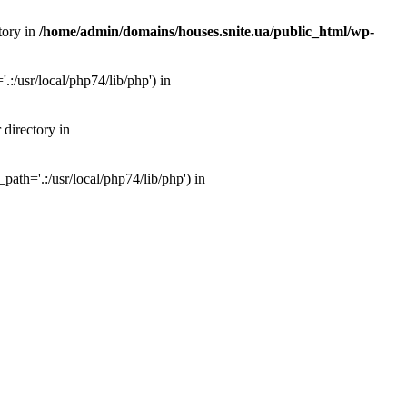
tory in
/home/admin/domains/houses.snite.ua/public_html/wp-
:/usr/local/php74/lib/php') in
 directory in
ath='.:/usr/local/php74/lib/php') in