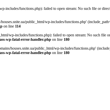
p-includes/functions.php): failed to open stream: No such file or direc
/houses.snite.ua/public_html/wp-includes/functions.php' (include_path='.
hp
on line
114
tml/wp-includes/functions.php): failed to open stream: No such file or
ass-wp-fatal-error-handler.php
on line
180
mains/houses.snite.ua/public_html/wp-includes/functions.php' (include_p
ass-wp-fatal-error-handler.php
on line
180