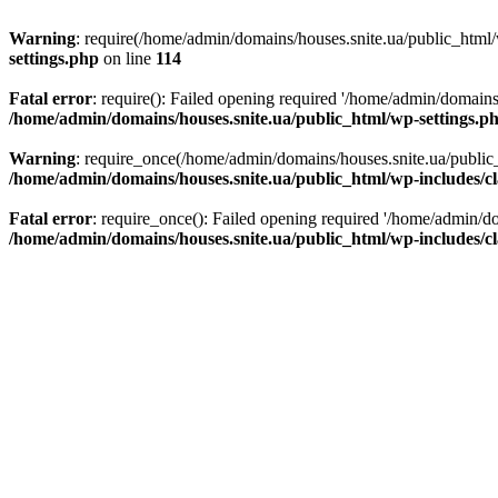
Warning
: require(/home/admin/domains/houses.snite.ua/public_html/w
settings.php
on line
114
Fatal error
: require(): Failed opening required '/home/admin/domains
/home/admin/domains/houses.snite.ua/public_html/wp-settings.p
Warning
: require_once(/home/admin/domains/houses.snite.ua/public_h
/home/admin/domains/houses.snite.ua/public_html/wp-includes/cl
Fatal error
: require_once(): Failed opening required '/home/admin/do
/home/admin/domains/houses.snite.ua/public_html/wp-includes/cl