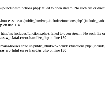
p-includes/functions.php): failed to open stream: No such file or direc
/houses.snite.ua/public_html/wp-includes/functions.php' (include_path='.
hp
on line
114
tml/wp-includes/functions.php): failed to open stream: No such file or
ass-wp-fatal-error-handler.php
on line
180
mains/houses.snite.ua/public_html/wp-includes/functions.php' (include_p
ass-wp-fatal-error-handler.php
on line
180