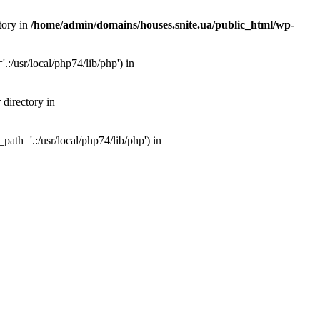
tory in
/home/admin/domains/houses.snite.ua/public_html/wp-
:/usr/local/php74/lib/php') in
 directory in
ath='.:/usr/local/php74/lib/php') in