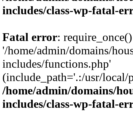
includes/class-wp-fatal-e
Fatal error
: require_once()
'/home/admin/domains/hous
includes/functions.php'
(include_path='.:/usr/local/
/home/admin/domains/hous
includes/class-wp-fatal-e