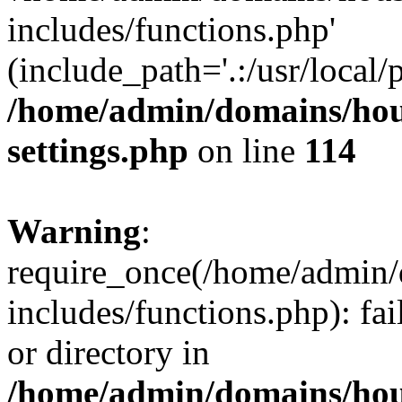
includes/functions.php'
(include_path='.:/usr/local/
/home/admin/domains/hous
settings.php
on line
114
Warning
:
require_once(/home/admin/
includes/functions.php): fai
or directory in
/home/admin/domains/hous