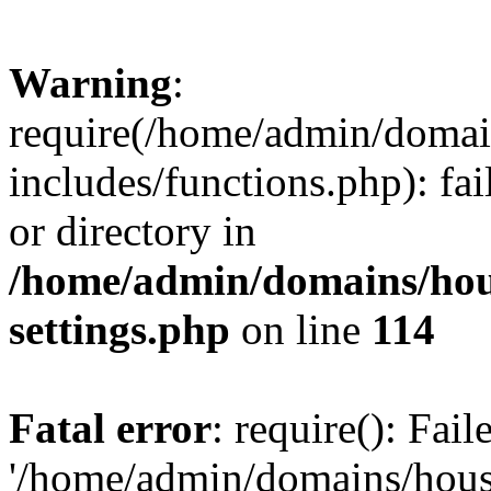
Warning
:
require(/home/admin/domain
includes/functions.php): fai
or directory in
/home/admin/domains/hous
settings.php
on line
114
Fatal error
: require(): Fai
'/home/admin/domains/hous