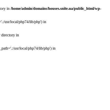
tory in
/home/admin/domains/houses.snite.ua/public_html/wp-
:/usr/local/php74/lib/php') in
 directory in
ath='.:/usr/local/php74/lib/php') in