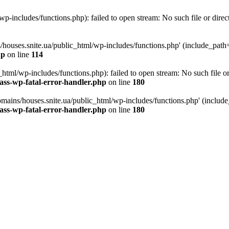
p-includes/functions.php): failed to open stream: No such file or direc
/houses.snite.ua/public_html/wp-includes/functions.php' (include_path='.
hp
on line
114
tml/wp-includes/functions.php): failed to open stream: No such file or
ass-wp-fatal-error-handler.php
on line
180
mains/houses.snite.ua/public_html/wp-includes/functions.php' (include_p
ass-wp-fatal-error-handler.php
on line
180