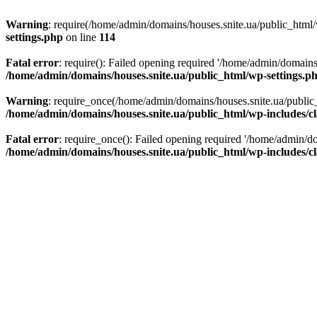
Warning
: require(/home/admin/domains/houses.snite.ua/public_html/w
settings.php
on line
114
Fatal error
: require(): Failed opening required '/home/admin/domains
/home/admin/domains/houses.snite.ua/public_html/wp-settings.p
Warning
: require_once(/home/admin/domains/houses.snite.ua/public_h
/home/admin/domains/houses.snite.ua/public_html/wp-includes/cl
Fatal error
: require_once(): Failed opening required '/home/admin/do
/home/admin/domains/houses.snite.ua/public_html/wp-includes/cl