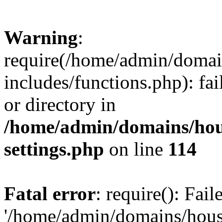
Warning
:
require(/home/admin/domain
includes/functions.php): fai
or directory in
/home/admin/domains/hous
settings.php
on line
114
Fatal error
: require(): Fai
'/home/admin/domains/hous