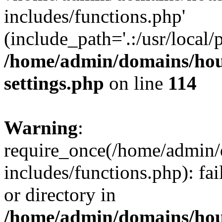
includes/functions.php'
(include_path='.:/usr/local/
/home/admin/domains/hous
settings.php
on line
114
Warning
:
require_once(/home/admin/
includes/functions.php): fai
or directory in
/home/admin/domains/hous