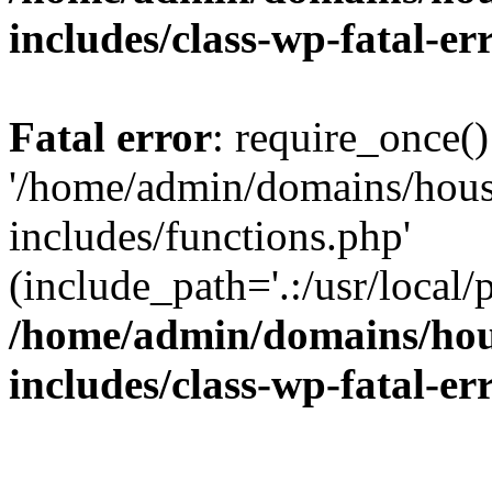
includes/class-wp-fatal-e
Fatal error
: require_once()
'/home/admin/domains/hous
includes/functions.php'
(include_path='.:/usr/local/
/home/admin/domains/hous
includes/class-wp-fatal-e