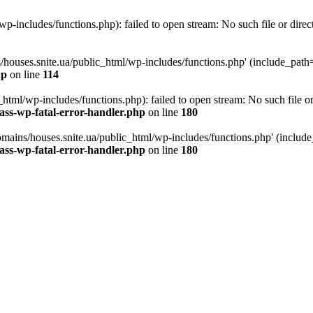
p-includes/functions.php): failed to open stream: No such file or direc
/houses.snite.ua/public_html/wp-includes/functions.php' (include_path='.
hp
on line
114
tml/wp-includes/functions.php): failed to open stream: No such file or
ass-wp-fatal-error-handler.php
on line
180
mains/houses.snite.ua/public_html/wp-includes/functions.php' (include_p
ass-wp-fatal-error-handler.php
on line
180