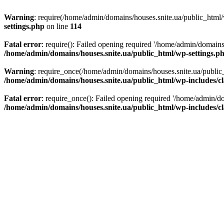
Warning
: require(/home/admin/domains/houses.snite.ua/public_html/w
settings.php
on line
114
Fatal error
: require(): Failed opening required '/home/admin/domains
/home/admin/domains/houses.snite.ua/public_html/wp-settings.p
Warning
: require_once(/home/admin/domains/houses.snite.ua/public_h
/home/admin/domains/houses.snite.ua/public_html/wp-includes/cl
Fatal error
: require_once(): Failed opening required '/home/admin/do
/home/admin/domains/houses.snite.ua/public_html/wp-includes/cl