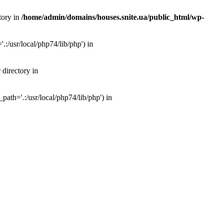
tory in
/home/admin/domains/houses.snite.ua/public_html/wp-
:/usr/local/php74/lib/php') in
 directory in
ath='.:/usr/local/php74/lib/php') in