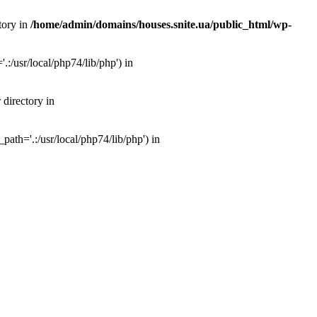
tory in
/home/admin/domains/houses.snite.ua/public_html/wp-
:/usr/local/php74/lib/php') in
 directory in
ath='.:/usr/local/php74/lib/php') in