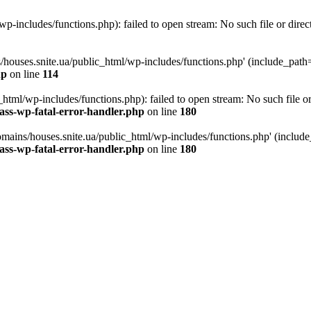
p-includes/functions.php): failed to open stream: No such file or direc
/houses.snite.ua/public_html/wp-includes/functions.php' (include_path='.
hp
on line
114
tml/wp-includes/functions.php): failed to open stream: No such file or
ass-wp-fatal-error-handler.php
on line
180
mains/houses.snite.ua/public_html/wp-includes/functions.php' (include_p
ass-wp-fatal-error-handler.php
on line
180