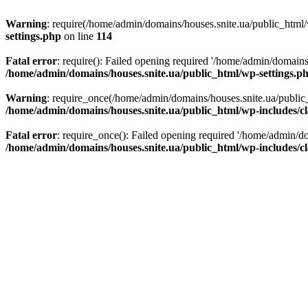
Warning
: require(/home/admin/domains/houses.snite.ua/public_html/w
settings.php
on line
114
Fatal error
: require(): Failed opening required '/home/admin/domains
/home/admin/domains/houses.snite.ua/public_html/wp-settings.p
Warning
: require_once(/home/admin/domains/houses.snite.ua/public_h
/home/admin/domains/houses.snite.ua/public_html/wp-includes/cl
Fatal error
: require_once(): Failed opening required '/home/admin/do
/home/admin/domains/houses.snite.ua/public_html/wp-includes/cl