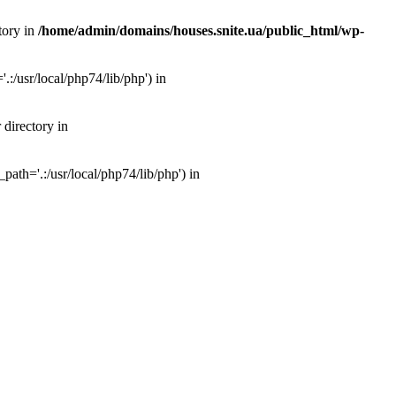
tory in
/home/admin/domains/houses.snite.ua/public_html/wp-
:/usr/local/php74/lib/php') in
 directory in
ath='.:/usr/local/php74/lib/php') in