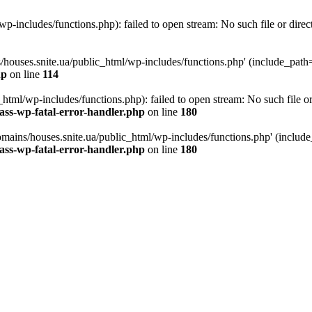
p-includes/functions.php): failed to open stream: No such file or direc
/houses.snite.ua/public_html/wp-includes/functions.php' (include_path='.
hp
on line
114
tml/wp-includes/functions.php): failed to open stream: No such file or
ass-wp-fatal-error-handler.php
on line
180
mains/houses.snite.ua/public_html/wp-includes/functions.php' (include_p
ass-wp-fatal-error-handler.php
on line
180