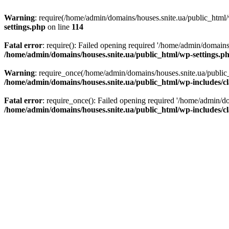
Warning
: require(/home/admin/domains/houses.snite.ua/public_html/w
settings.php
on line
114
Fatal error
: require(): Failed opening required '/home/admin/domains
/home/admin/domains/houses.snite.ua/public_html/wp-settings.p
Warning
: require_once(/home/admin/domains/houses.snite.ua/public_h
/home/admin/domains/houses.snite.ua/public_html/wp-includes/cl
Fatal error
: require_once(): Failed opening required '/home/admin/do
/home/admin/domains/houses.snite.ua/public_html/wp-includes/cl