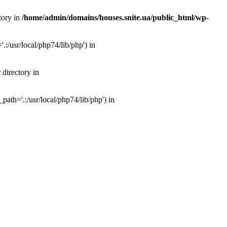
tory in
/home/admin/domains/houses.snite.ua/public_html/wp-
:/usr/local/php74/lib/php') in
 directory in
ath='.:/usr/local/php74/lib/php') in