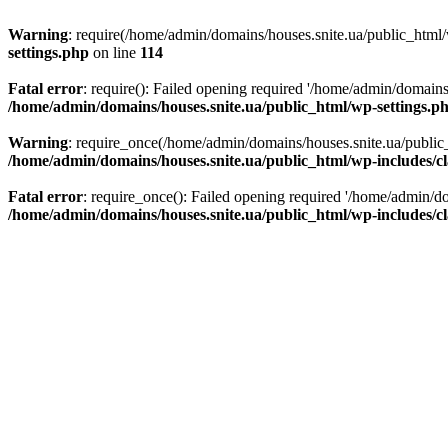
Warning
: require(/home/admin/domains/houses.snite.ua/public_html/w
settings.php
on line
114
Fatal error
: require(): Failed opening required '/home/admin/domains
/home/admin/domains/houses.snite.ua/public_html/wp-settings.p
Warning
: require_once(/home/admin/domains/houses.snite.ua/public_h
/home/admin/domains/houses.snite.ua/public_html/wp-includes/cl
Fatal error
: require_once(): Failed opening required '/home/admin/do
/home/admin/domains/houses.snite.ua/public_html/wp-includes/cl