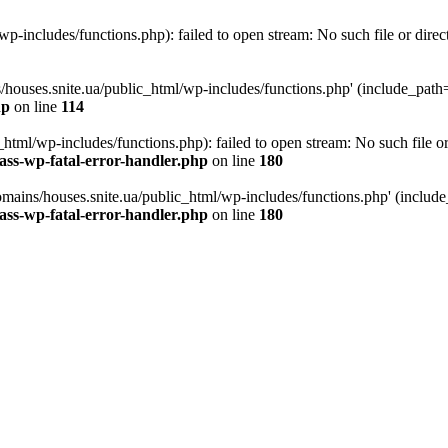
p-includes/functions.php): failed to open stream: No such file or direc
/houses.snite.ua/public_html/wp-includes/functions.php' (include_path='.
hp
on line
114
tml/wp-includes/functions.php): failed to open stream: No such file or
ass-wp-fatal-error-handler.php
on line
180
mains/houses.snite.ua/public_html/wp-includes/functions.php' (include_p
ass-wp-fatal-error-handler.php
on line
180