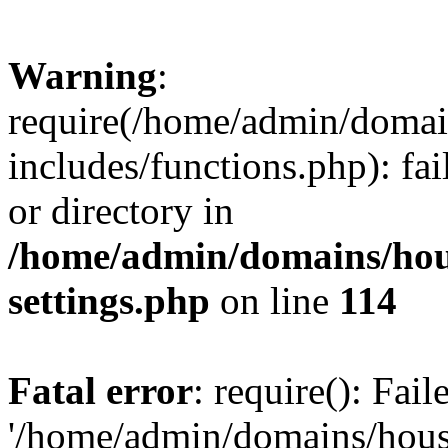
Warning
:
require(/home/admin/domain
includes/functions.php): fai
or directory in
/home/admin/domains/hous
settings.php
on line
114
Fatal error
: require(): Fai
'/home/admin/domains/hous