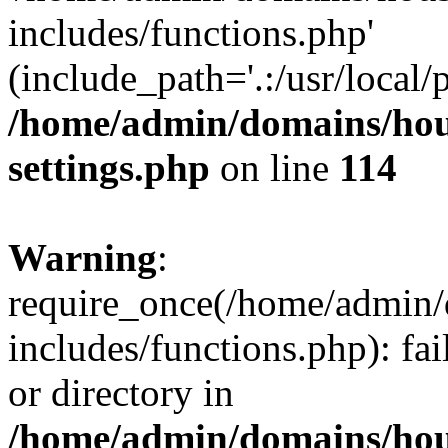
includes/functions.php'
(include_path='.:/usr/local/
/home/admin/domains/hous
settings.php
on line
114
Warning
:
require_once(/home/admin/
includes/functions.php): fai
or directory in
/home/admin/domains/hous