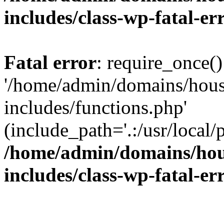
includes/class-wp-fatal-e
Fatal error
: require_once()
'/home/admin/domains/hous
includes/functions.php'
(include_path='.:/usr/local/
/home/admin/domains/hous
includes/class-wp-fatal-e