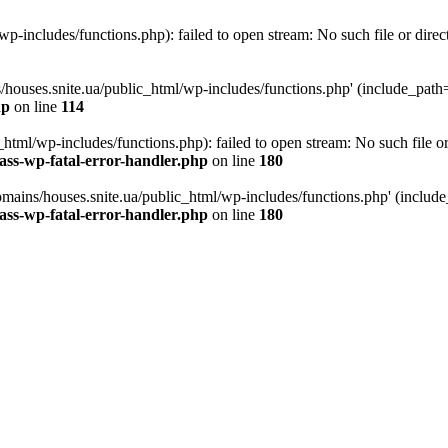
p-includes/functions.php): failed to open stream: No such file or direc
/houses.snite.ua/public_html/wp-includes/functions.php' (include_path='.
hp
on line
114
tml/wp-includes/functions.php): failed to open stream: No such file or
ass-wp-fatal-error-handler.php
on line
180
mains/houses.snite.ua/public_html/wp-includes/functions.php' (include_p
ass-wp-fatal-error-handler.php
on line
180