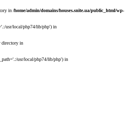
tory in
/home/admin/domains/houses.snite.ua/public_html/wp-
:/usr/local/php74/lib/php') in
 directory in
ath='.:/usr/local/php74/lib/php') in