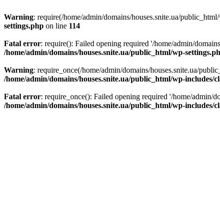
Warning
: require(/home/admin/domains/houses.snite.ua/public_html/w
settings.php
on line
114
Fatal error
: require(): Failed opening required '/home/admin/domains
/home/admin/domains/houses.snite.ua/public_html/wp-settings.p
Warning
: require_once(/home/admin/domains/houses.snite.ua/public_h
/home/admin/domains/houses.snite.ua/public_html/wp-includes/cl
Fatal error
: require_once(): Failed opening required '/home/admin/do
/home/admin/domains/houses.snite.ua/public_html/wp-includes/cl