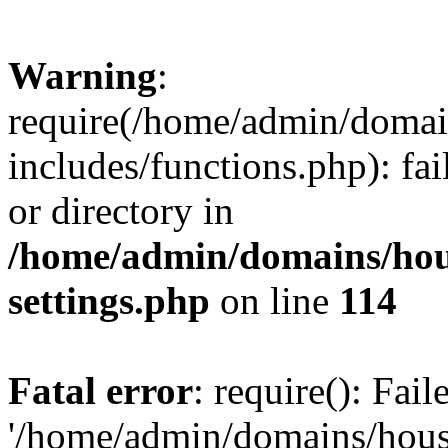
Warning
:
require(/home/admin/domain
includes/functions.php): fai
or directory in
/home/admin/domains/hous
settings.php
on line
114
Fatal error
: require(): Fai
'/home/admin/domains/hous