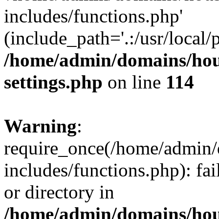
includes/functions.php'
(include_path='.:/usr/local/
/home/admin/domains/hous
settings.php
on line
114
Warning
:
require_once(/home/admin/
includes/functions.php): fai
or directory in
/home/admin/domains/hous