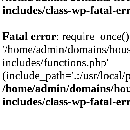
includes/class-wp-fatal-e
Fatal error
: require_once()
'/home/admin/domains/hous
includes/functions.php'
(include_path='.:/usr/local/
/home/admin/domains/hous
includes/class-wp-fatal-e