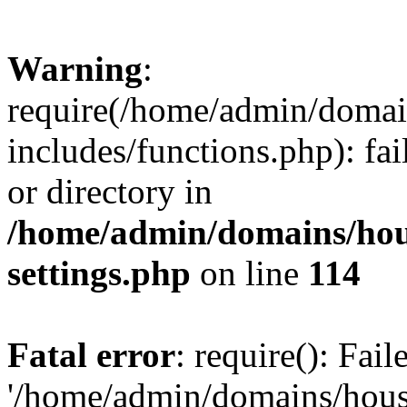
Warning
:
require(/home/admin/domain
includes/functions.php): fai
or directory in
/home/admin/domains/hous
settings.php
on line
114
Fatal error
: require(): Fai
'/home/admin/domains/hous