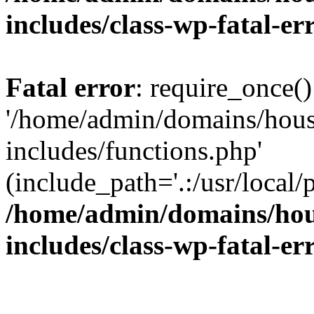
includes/class-wp-fatal-e
Fatal error
: require_once()
'/home/admin/domains/hous
includes/functions.php'
(include_path='.:/usr/local/
/home/admin/domains/hous
includes/class-wp-fatal-e