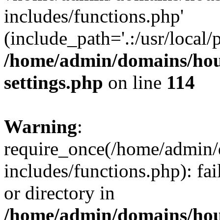
includes/functions.php'
(include_path='.:/usr/local/
/home/admin/domains/hous
settings.php
on line
114
Warning
:
require_once(/home/admin/
includes/functions.php): fai
or directory in
/home/admin/domains/hous