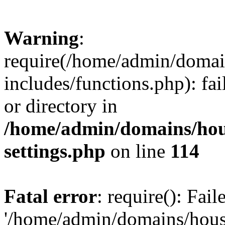
Warning
:
require(/home/admin/domain
includes/functions.php): fai
or directory in
/home/admin/domains/hous
settings.php
on line
114
Fatal error
: require(): Fai
'/home/admin/domains/hous