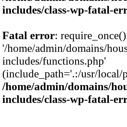
includes/class-wp-fatal-e
Fatal error
: require_once()
'/home/admin/domains/hous
includes/functions.php'
(include_path='.:/usr/local/
/home/admin/domains/hous
includes/class-wp-fatal-e