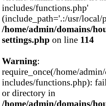
includes/functions.php'
(include_path='.:/usr/local/
/home/admin/domains/hous
settings.php
on line
114
Warning
:
require_once(/home/admin/
includes/functions.php): fai
or directory in
/home/admin/domains/hous