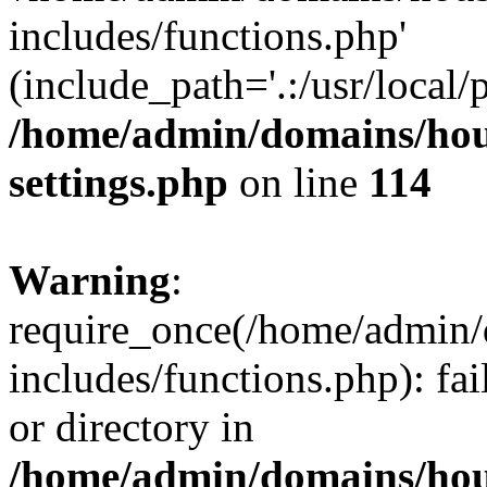
includes/functions.php'
(include_path='.:/usr/local/
/home/admin/domains/hous
settings.php
on line
114
Warning
:
require_once(/home/admin/
includes/functions.php): fai
or directory in
/home/admin/domains/hous