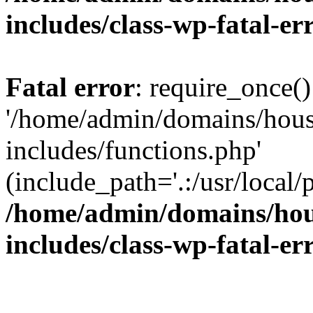
includes/class-wp-fatal-e
Fatal error
: require_once()
'/home/admin/domains/hous
includes/functions.php'
(include_path='.:/usr/local/
/home/admin/domains/hous
includes/class-wp-fatal-e