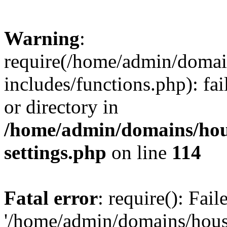
Warning
:
require(/home/admin/domain
includes/functions.php): fai
or directory in
/home/admin/domains/hous
settings.php
on line
114
Fatal error
: require(): Fai
'/home/admin/domains/hous