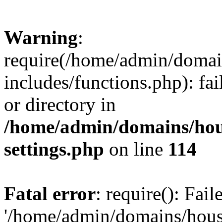
Warning
:
require(/home/admin/domain
includes/functions.php): fai
or directory in
/home/admin/domains/hous
settings.php
on line
114
Fatal error
: require(): Fai
'/home/admin/domains/hous