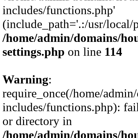
includes/functions.php'
(include_path='.:/usr/local/
/home/admin/domains/hous
settings.php
on line
114
Warning
:
require_once(/home/admin/
includes/functions.php): fai
or directory in
/home/admin/domains/hous