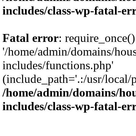
includes/class-wp-fatal-e
Fatal error
: require_once()
'/home/admin/domains/hous
includes/functions.php'
(include_path='.:/usr/local/
/home/admin/domains/hous
includes/class-wp-fatal-e