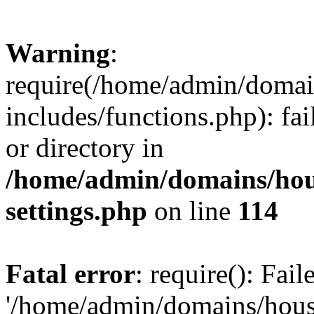
Warning
:
require(/home/admin/domain
includes/functions.php): fai
or directory in
/home/admin/domains/hous
settings.php
on line
114
Fatal error
: require(): Fai
'/home/admin/domains/hous