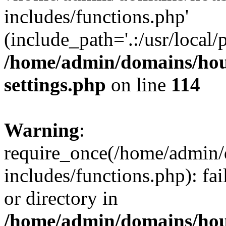
includes/functions.php'
(include_path='.:/usr/local/
/home/admin/domains/hous
settings.php
on line
114
Warning
:
require_once(/home/admin/
includes/functions.php): fai
or directory in
/home/admin/domains/hous