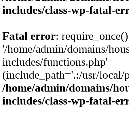
includes/class-wp-fatal-e
Fatal error
: require_once()
'/home/admin/domains/hous
includes/functions.php'
(include_path='.:/usr/local/
/home/admin/domains/hous
includes/class-wp-fatal-e