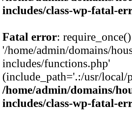
includes/class-wp-fatal-e
Fatal error
: require_once()
'/home/admin/domains/hous
includes/functions.php'
(include_path='.:/usr/local/
/home/admin/domains/hous
includes/class-wp-fatal-e