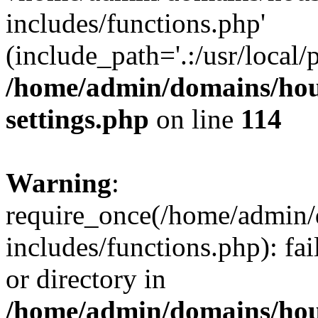
includes/functions.php'
(include_path='.:/usr/local/
/home/admin/domains/hous
settings.php
on line
114
Warning
:
require_once(/home/admin/
includes/functions.php): fai
or directory in
/home/admin/domains/hous