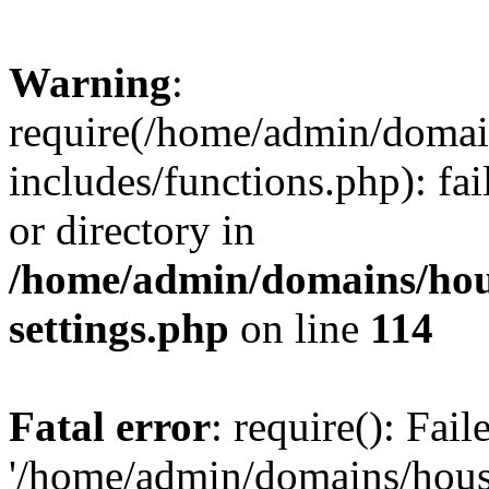
Warning
:
require(/home/admin/domain
includes/functions.php): fai
or directory in
/home/admin/domains/hous
settings.php
on line
114
Fatal error
: require(): Fai
'/home/admin/domains/hous