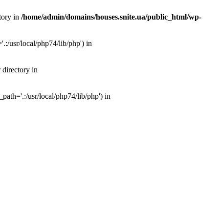
tory in
/home/admin/domains/houses.snite.ua/public_html/wp-
:/usr/local/php74/lib/php') in
 directory in
ath='.:/usr/local/php74/lib/php') in