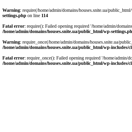
Warning
: require(/home/admin/domains/houses.snite.ua/public_html/w
settings.php
on line
114
Fatal error
: require(): Failed opening required '/home/admin/domains
/home/admin/domains/houses.snite.ua/public_html/wp-settings.p
Warning
: require_once(/home/admin/domains/houses.snite.ua/public_h
/home/admin/domains/houses.snite.ua/public_html/wp-includes/cl
Fatal error
: require_once(): Failed opening required '/home/admin/do
/home/admin/domains/houses.snite.ua/public_html/wp-includes/cl