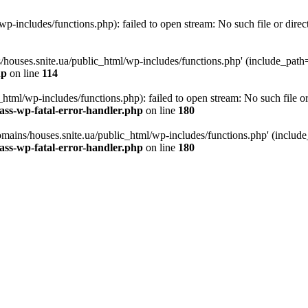
p-includes/functions.php): failed to open stream: No such file or direc
/houses.snite.ua/public_html/wp-includes/functions.php' (include_path='.
hp
on line
114
tml/wp-includes/functions.php): failed to open stream: No such file or
ass-wp-fatal-error-handler.php
on line
180
mains/houses.snite.ua/public_html/wp-includes/functions.php' (include_p
ass-wp-fatal-error-handler.php
on line
180