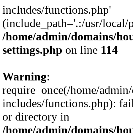
includes/functions.php'
(include_path='.:/usr/local/
/home/admin/domains/hous
settings.php
on line
114
Warning
:
require_once(/home/admin/
includes/functions.php): fai
or directory in
/home/admin/domains/hous