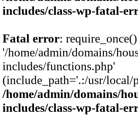
includes/class-wp-fatal-e
Fatal error
: require_once()
'/home/admin/domains/hous
includes/functions.php'
(include_path='.:/usr/local/
/home/admin/domains/hous
includes/class-wp-fatal-e