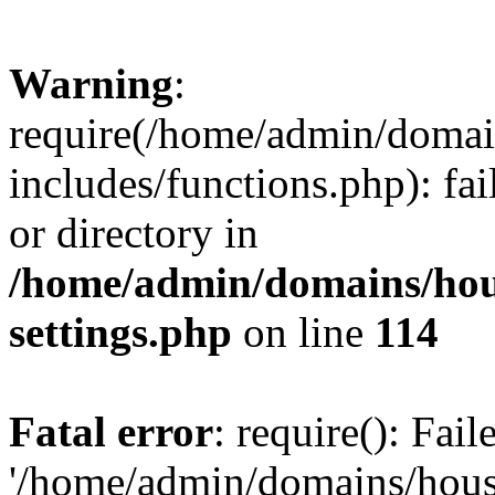
Warning
:
require(/home/admin/domain
includes/functions.php): fai
or directory in
/home/admin/domains/hous
settings.php
on line
114
Fatal error
: require(): Fai
'/home/admin/domains/hous