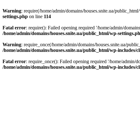
Warning
: require(/home/admin/domains/houses.snite.ua/public_html/w
settings.php
on line
114
Fatal error
: require(): Failed opening required '/home/admin/domains
/home/admin/domains/houses.snite.ua/public_html/wp-settings.p
Warning
: require_once(/home/admin/domains/houses.snite.ua/public_h
/home/admin/domains/houses.snite.ua/public_html/wp-includes/cl
Fatal error
: require_once(): Failed opening required '/home/admin/do
/home/admin/domains/houses.snite.ua/public_html/wp-includes/cl