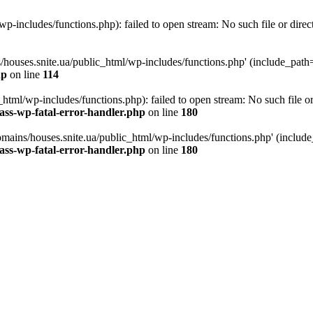
p-includes/functions.php): failed to open stream: No such file or direc
/houses.snite.ua/public_html/wp-includes/functions.php' (include_path='.
hp
on line
114
tml/wp-includes/functions.php): failed to open stream: No such file or
ass-wp-fatal-error-handler.php
on line
180
mains/houses.snite.ua/public_html/wp-includes/functions.php' (include_p
ass-wp-fatal-error-handler.php
on line
180