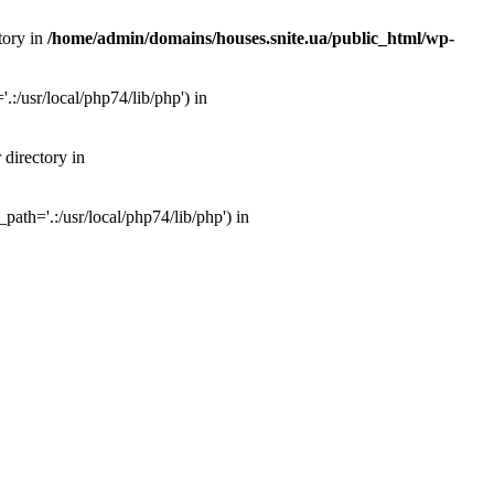
tory in
/home/admin/domains/houses.snite.ua/public_html/wp-
:/usr/local/php74/lib/php') in
 directory in
ath='.:/usr/local/php74/lib/php') in