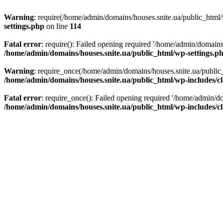
Warning
: require(/home/admin/domains/houses.snite.ua/public_html/w
settings.php
on line
114
Fatal error
: require(): Failed opening required '/home/admin/domains
/home/admin/domains/houses.snite.ua/public_html/wp-settings.p
Warning
: require_once(/home/admin/domains/houses.snite.ua/public_h
/home/admin/domains/houses.snite.ua/public_html/wp-includes/cl
Fatal error
: require_once(): Failed opening required '/home/admin/do
/home/admin/domains/houses.snite.ua/public_html/wp-includes/cl